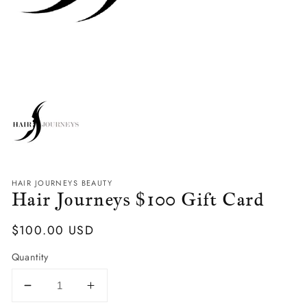
HAIR JOURNEYS BEAUTY
Hair Journeys $100 Gift Card
Regular
$100.00 USD
Price
Quantity
Decrease
Increase