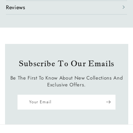
Reviews
Subscribe To Our Emails
Be The First To Know About New Collections And
Exclusive Offers.
Your Email