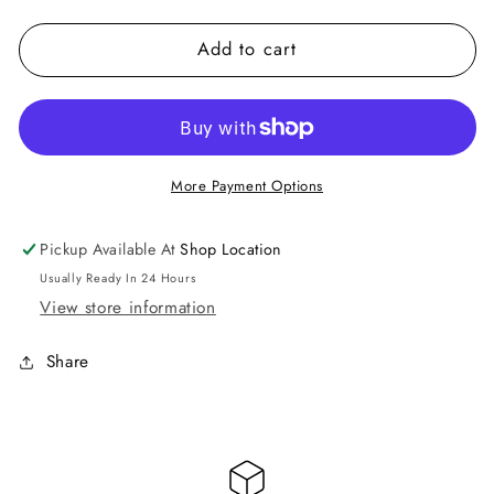
quantity
quantity
for
for
Add to cart
Hair
Hair
Journeys
Journeys
$100
$100
Gift
Gift
Card
Card
More Payment Options
Pickup Available At
Shop Location
Usually Ready In 24 Hours
View store information
Share