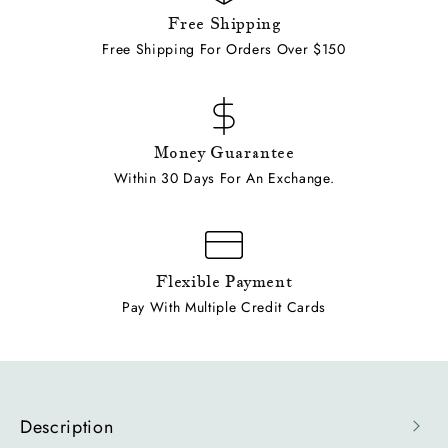
Free Shipping
Free Shipping For Orders Over $150
Money Guarantee
Within 30 Days For An Exchange.
Flexible Payment
Pay With Multiple Credit Cards
Description