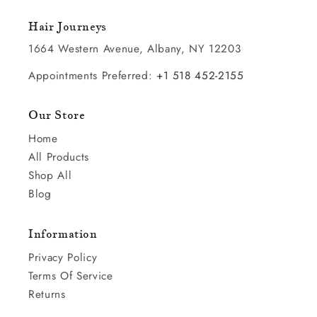
Hair Journeys
1664 Western Avenue, Albany, NY 12203
Appointments Preferred:
+1 518 452-2155
Our Store
Home
All Products
Shop All
Blog
Information
Privacy Policy
Terms Of Service
Returns