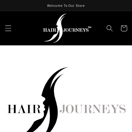
Skip To
Welcome To Our Store
Content
Cart