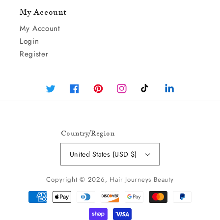
My Account
My Account
Login
Register
Twitter
Facebook
Pinterest
Instagram
TikTok
Linked
In
Country/region
United States (USD $)
Copyright © 2026,
Hair Journeys Beauty
Payment
Methods