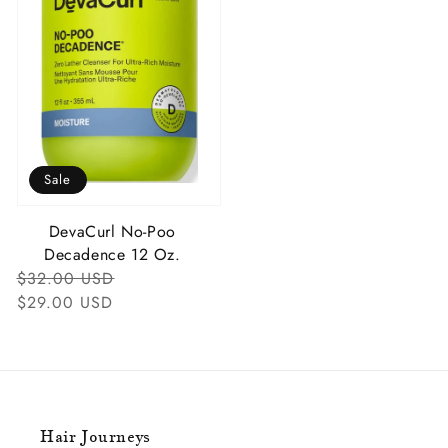
Sale
DevaCurl No-Poo
Decadence 12 Oz.
Regular
Sale
$32.00 USD
Price
Price
$29.00 USD
Hair Journeys