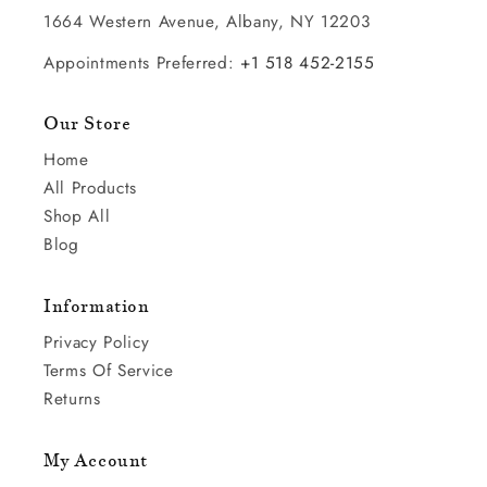
1664 Western Avenue, Albany, NY 12203
Appointments Preferred:
+1 518 452-2155
Our Store
Home
All Products
Shop All
Blog
Information
Privacy Policy
Terms Of Service
Returns
My Account