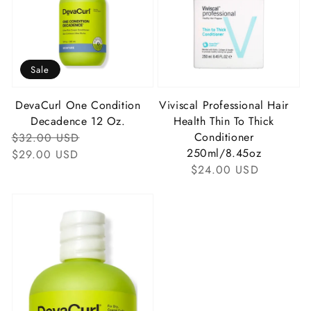
Sale
DevaCurl One Condition
Viviscal Professional Hair
Decadence 12 Oz.
Health Thin To Thick
Regular
Sale
Conditioner
$32.00 USD
250ml/8.45oz
Price
Price
$29.00 USD
Regular
$24.00 USD
Price