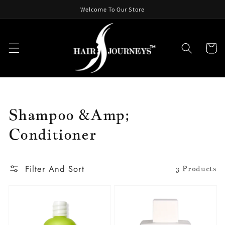
Skip To
Welcome To Our Store
Content
Cart
Collection:
Shampoo &amp;
Conditioner
Filter And Sort
3 Products